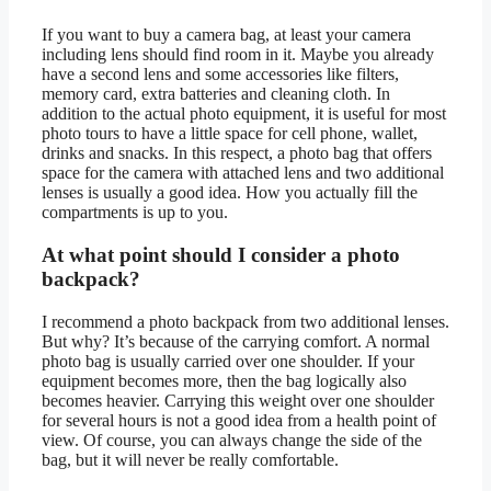
If you want to buy a camera bag, at least your camera
including lens should find room in it. Maybe you already
have a second lens and some accessories like filters,
memory card, extra batteries and cleaning cloth. In
addition to the actual photo equipment, it is useful for most
photo tours to have a little space for cell phone, wallet,
drinks and snacks. In this respect, a photo bag that offers
space for the camera with attached lens and two additional
lenses is usually a good idea. How you actually fill the
compartments is up to you.
At what point should I consider a photo
backpack?
I recommend a photo backpack from two additional lenses.
But why? It’s because of the carrying comfort. A normal
photo bag is usually carried over one shoulder. If your
equipment becomes more, then the bag logically also
becomes heavier. Carrying this weight over one shoulder
for several hours is not a good idea from a health point of
view. Of course, you can always change the side of the
bag, but it will never be really comfortable.