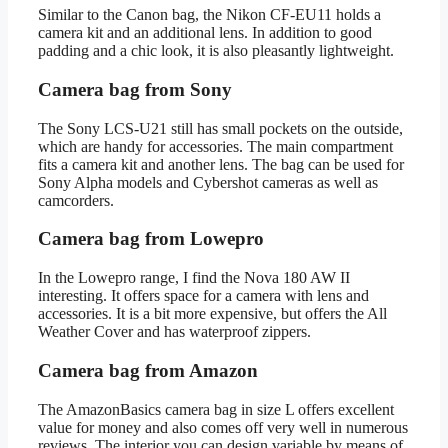
Similar to the Canon bag, the Nikon CF-EU11 holds a
camera kit and an additional lens. In addition to good
padding and a chic look, it is also pleasantly lightweight.
Camera bag from Sony
The Sony LCS-U21 still has small pockets on the outside,
which are handy for accessories. The main compartment
fits a camera kit and another lens. The bag can be used for
Sony Alpha models and Cybershot cameras as well as
camcorders.
Camera bag from Lowepro
In the Lowepro range, I find the Nova 180 AW II
interesting. It offers space for a camera with lens and
accessories. It is a bit more expensive, but offers the All
Weather Cover and has waterproof zippers.
Camera bag from Amazon
The AmazonBasics camera bag in size L offers excellent
value for money and also comes off very well in numerous
reviews. The interior you can design variable by means of