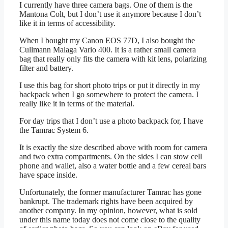
I currently have three camera bags. One of them is the
Mantona Colt, but I don’t use it anymore because I don’t
like it in terms of accessibility.
When I bought my Canon EOS 77D, I also bought the
Cullmann Malaga Vario 400. It is a rather small camera
bag that really only fits the camera with kit lens, polarizing
filter and battery.
I use this bag for short photo trips or put it directly in my
backpack when I go somewhere to protect the camera. I
really like it in terms of the material.
For day trips that I don’t use a photo backpack for, I have
the Tamrac System 6.
It is exactly the size described above with room for camera
and two extra compartments. On the sides I can stow cell
phone and wallet, also a water bottle and a few cereal bars
have space inside.
Unfortunately, the former manufacturer Tamrac has gone
bankrupt. The trademark rights have been acquired by
another company. In my opinion, however, what is sold
under this name today does not come close to the quality