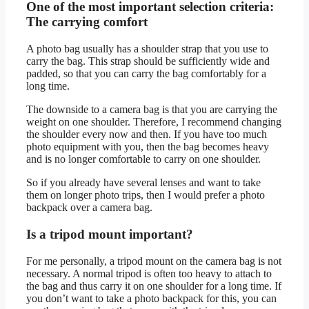
One of the most important selection criteria:
The carrying comfort
A photo bag usually has a shoulder strap that you use to
carry the bag. This strap should be sufficiently wide and
padded, so that you can carry the bag comfortably for a
long time.
The downside to a camera bag is that you are carrying the
weight on one shoulder. Therefore, I recommend changing
the shoulder every now and then. If you have too much
photo equipment with you, then the bag becomes heavy
and is no longer comfortable to carry on one shoulder.
So if you already have several lenses and want to take
them on longer photo trips, then I would prefer a photo
backpack over a camera bag.
Is a tripod mount important?
For me personally, a tripod mount on the camera bag is not
necessary. A normal tripod is often too heavy to attach to
the bag and thus carry it on one shoulder for a long time. If
you don’t want to take a photo backpack for this, you can