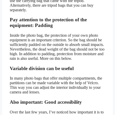
use the carrying bag that came with the tripod.
Alternatively, there are tripod bags that you can buy
separately.
Pay attention to the protection of the
equipment: Padding
Inside the photo bag, the protection of your own photo
equipment is an important criterion. So the bag should be
sufficiently padded on the outside to absorb small impacts.
Nevertheless, the dead weight of the bag should not be too
high. In addition to padding, protection from moisture and
rain is also useful. More on this below.
Variable division can be useful
In many photo bags that offer multiple compartments, the
partitions can be made variable with the help of Velcro.
This way you can adjust the interior individually to your
camera and lenses.
Also important: Good accessibility
Over the last few years, I’ve noticed how important it is to