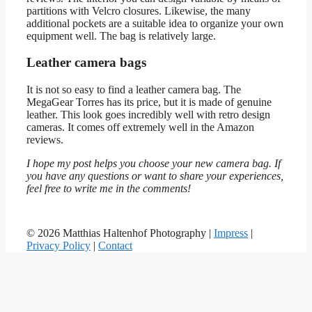
partitions with Velcro closures. Likewise, the many
additional pockets are a suitable idea to organize your own
equipment well. The bag is relatively large.
Leather camera bags
It is not so easy to find a leather camera bag. The
MegaGear Torres has its price, but it is made of genuine
leather. This look goes incredibly well with retro design
cameras. It comes off extremely well in the Amazon
reviews.
I hope my post helps you choose your new camera bag. If
you have any questions or want to share your experiences,
feel free to write me in the comments!
© 2026 Matthias Haltenhof Photography |
Impress
|
Privacy Policy
|
Contact