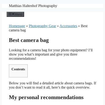
Zum
Matthias Haltenhof Photography
Inhalt
springen
Menü
Homepage
»
Photography Gear
»
Accessories
»
Best
camera bag
Best camera bag
Looking for a camera bag for your photo equipment? I’ll
show you what’s important and give you three
recommendations!
Contents
Below you will find a detailed article about camera bags. If
you don’t want to read it all, here’s the quick overview.
My personal recommendations