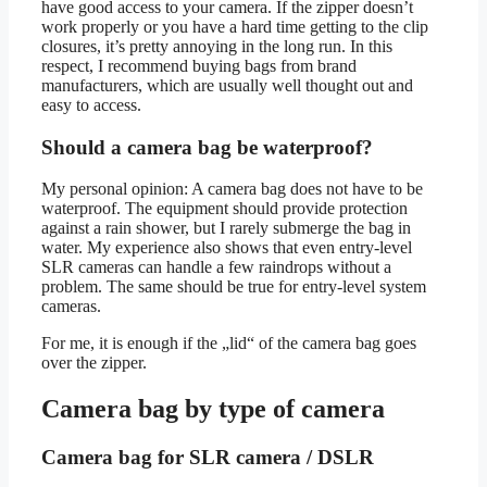
have good access to your camera. If the zipper doesn’t
work properly or you have a hard time getting to the clip
closures, it’s pretty annoying in the long run. In this
respect, I recommend buying bags from brand
manufacturers, which are usually well thought out and
easy to access.
Should a camera bag be waterproof?
My personal opinion: A camera bag does not have to be
waterproof. The equipment should provide protection
against a rain shower, but I rarely submerge the bag in
water. My experience also shows that even entry-level
SLR cameras can handle a few raindrops without a
problem. The same should be true for entry-level system
cameras.
For me, it is enough if the „lid“ of the camera bag goes
over the zipper.
Camera bag by type of camera
Camera bag for SLR camera / DSLR