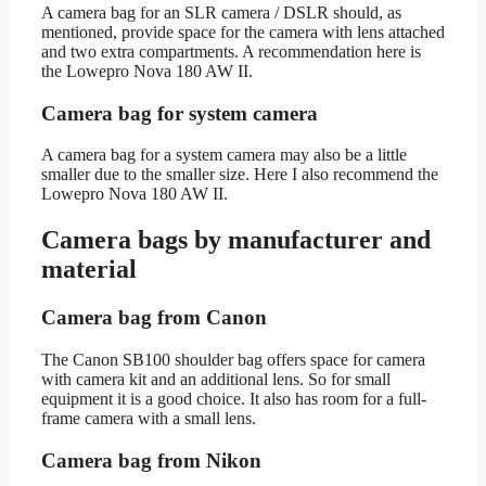
A camera bag for an SLR camera / DSLR should, as
mentioned, provide space for the camera with lens attached
and two extra compartments. A recommendation here is
the Lowepro Nova 180 AW II.
Camera bag for system camera
A camera bag for a system camera may also be a little
smaller due to the smaller size. Here I also recommend the
Lowepro Nova 180 AW II.
Camera bags by manufacturer and
material
Camera bag from Canon
The Canon SB100 shoulder bag offers space for camera
with camera kit and an additional lens. So for small
equipment it is a good choice. It also has room for a full-
frame camera with a small lens.
Camera bag from Nikon