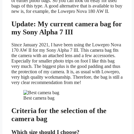
of earlier photo bags. So you can look on eBay for used
bags of this type. A good alternative that is available to buy
new is, for example, the Lowepro Nova 180 AW II.
Update: My current camera bag for
my Sony Alpha 7 III
Since January 2021, I have been using the Lowepro Nova
170 AW II for my Sony Alpha 7 III. This camera bag fits
the camera with an attached lens and a few accessories.
Especially for smaller photo trips on foot I like this bag
very much. The biggest plus is the good padding and thus
the protection of my camera. It is, as usual with Lowepro,
very high quality workmanship. Therefore, the bag is still a
very clear recommendation from me!
Best camera bag
Criteria for the selection of the
camera bag
Which size should I choose?