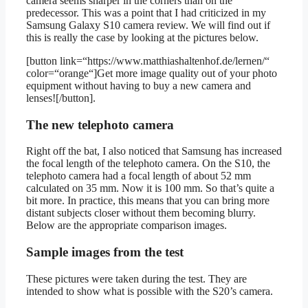
camera seems sharper in the corners than on the
predecessor. This was a point that I had criticized in my
Samsung Galaxy S10 camera review. We will find out if
this is really the case by looking at the pictures below.
[button link=“https://www.matthiashaltenhof.de/lernen/“
color=“orange“]Get more image quality out of your photo
equipment without having to buy a new camera and
lenses![/button].
The new telephoto camera
Right off the bat, I also noticed that Samsung has increased
the focal length of the telephoto camera. On the S10, the
telephoto camera had a focal length of about 52 mm
calculated on 35 mm. Now it is 100 mm. So that’s quite a
bit more. In practice, this means that you can bring more
distant subjects closer without them becoming blurry.
Below are the appropriate comparison images.
Sample images from the test
These pictures were taken during the test. They are
intended to show what is possible with the S20’s camera.