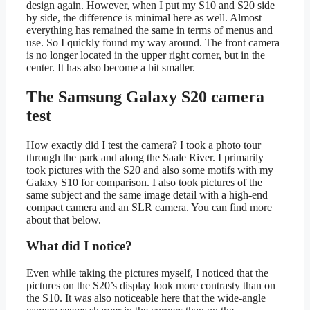
design again. However, when I put my S10 and S20 side
by side, the difference is minimal here as well. Almost
everything has remained the same in terms of menus and
use. So I quickly found my way around. The front camera
is no longer located in the upper right corner, but in the
center. It has also become a bit smaller.
The Samsung Galaxy S20 camera
test
How exactly did I test the camera? I took a photo tour
through the park and along the Saale River. I primarily
took pictures with the S20 and also some motifs with my
Galaxy S10 for comparison. I also took pictures of the
same subject and the same image detail with a high-end
compact camera and an SLR camera. You can find more
about that below.
What did I notice?
Even while taking the pictures myself, I noticed that the
pictures on the S20’s display look more contrasty than on
the S10. It was also noticeable here that the wide-angle