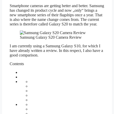
Smartphone cameras are getting better and better. Samsung
has changed its product cycle and now „only“ brings a
new smartphone series of their flagships once a year. That
is also where the name change comes from. The current
series is therefore called Galaxy S20 to match the year.
Samsung Galaxy S20 Camera Review
I am currently using a Samsung Galaxy S10, for which I
have already written a review. In this respect, I also have a
good comparison.
Contents