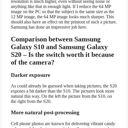
resolution is much higher, even without seeing noise or
anything like that in enough light. If I reduce the 64 MP
image on the PC so that the subject is the same size as the
12 MP image, the 64 MP image looks much sharper. This
should also have an effect on the printout of such a picture.
Samsung has done an impressive job here.
Comparison between Samsung
Galaxy S10 and Samsung Galaxy
S20 – Is the switch worth it because
of the camera?
Darker exposure
As could already be guessed when taking pictures, the S20
exposes a bit darker than the S10. The pictures look more
natural this way. On the left the picture from the S10, on
the right from the S20.
More natural post-processing
Cell phone photos are known for delivering vibrant candy