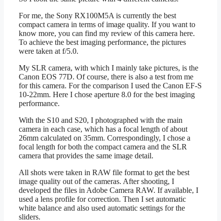
For me, the Sony RX100M5A is currently the best
compact camera in terms of image quality. If you want to
know more, you can find my review of this camera here.
To achieve the best imaging performance, the pictures
were taken at f/5.0.
My SLR camera, with which I mainly take pictures, is the
Canon EOS 77D. Of course, there is also a test from me
for this camera. For the comparison I used the Canon EF-S
10-22mm. Here I chose aperture 8.0 for the best imaging
performance.
With the S10 and S20, I photographed with the main
camera in each case, which has a focal length of about
26mm calculated on 35mm. Correspondingly, I chose a
focal length for both the compact camera and the SLR
camera that provides the same image detail.
All shots were taken in RAW file format to get the best
image quality out of the cameras. After shooting, I
developed the files in Adobe Camera RAW. If available, I
used a lens profile for correction. Then I set automatic
white balance and also used automatic settings for the
sliders.