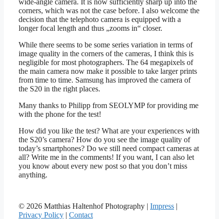
wide-angle camera. It is now sufficiently sharp up into the
corners, which was not the case before. I also welcome the
decision that the telephoto camera is equipped with a
longer focal length and thus „zooms in“ closer.
While there seems to be some series variation in terms of
image quality in the corners of the cameras, I think this is
negligible for most photographers. The 64 megapixels of
the main camera now make it possible to take larger prints
from time to time. Samsung has improved the camera of
the S20 in the right places.
Many thanks to Philipp from SEOLYMP for providing me
with the phone for the test!
How did you like the test? What are your experiences with
the S20’s camera? How do you see the image quality of
today’s smartphones? Do we still need compact cameras at
all? Write me in the comments! If you want, I can also let
you know about every new post so that you don’t miss
anything.
© 2026 Matthias Haltenhof Photography |
Impress
|
Privacy Policy
|
Contact