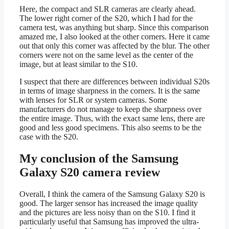
Here, the compact and SLR cameras are clearly ahead.
The lower right corner of the S20, which I had for the
camera test, was anything but sharp. Since this comparison
amazed me, I also looked at the other corners. Here it came
out that only this corner was affected by the blur. The other
corners were not on the same level as the center of the
image, but at least similar to the S10.
I suspect that there are differences between individual S20s
in terms of image sharpness in the corners. It is the same
with lenses for SLR or system cameras. Some
manufacturers do not manage to keep the sharpness over
the entire image. Thus, with the exact same lens, there are
good and less good specimens. This also seems to be the
case with the S20.
My conclusion of the Samsung
Galaxy S20 camera review
Overall, I think the camera of the Samsung Galaxy S20 is
good. The larger sensor has increased the image quality
and the pictures are less noisy than on the S10. I find it
particularly useful that Samsung has improved the ultra-