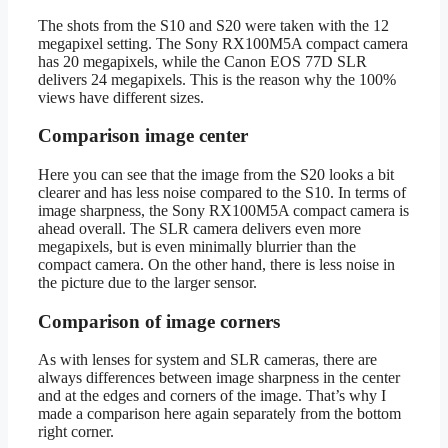
The shots from the S10 and S20 were taken with the 12
megapixel setting. The Sony RX100M5A compact camera
has 20 megapixels, while the Canon EOS 77D SLR
delivers 24 megapixels. This is the reason why the 100%
views have different sizes.
Comparison image center
Here you can see that the image from the S20 looks a bit
clearer and has less noise compared to the S10. In terms of
image sharpness, the Sony RX100M5A compact camera is
ahead overall. The SLR camera delivers even more
megapixels, but is even minimally blurrier than the
compact camera. On the other hand, there is less noise in
the picture due to the larger sensor.
Comparison of image corners
As with lenses for system and SLR cameras, there are
always differences between image sharpness in the center
and at the edges and corners of the image. That’s why I
made a comparison here again separately from the bottom
right corner.