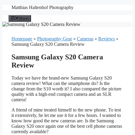
Zum
Matthias Haltenhof Photography
Inhalt
springen
Menü
Homepage
»
Photography Gear
»
Cameras
»
Reviews
»
Samsung Galaxy S20 Camera Review
Samsung Galaxy S20 Camera
Review
Today we have the brand-new Samsung Galaxy S20
camera review! What can the smartphone do? Is the
change from the S10 worth it? I also compared the picture
quality with a high-end compact camera and an SLR
camera!
A friend of mine treated himself to the new phone. To test
it extensively, he let me use it for a few hours. I wanted to
know how good the new cameras are. Is the Samsung
Galaxy S20 once again one of the best cell phone cameras
currently available?