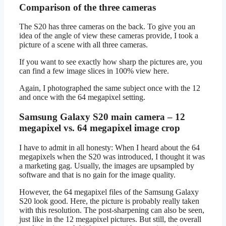
Comparison of the three cameras
The S20 has three cameras on the back. To give you an
idea of the angle of view these cameras provide, I took a
picture of a scene with all three cameras.
If you want to see exactly how sharp the pictures are, you
can find a few image slices in 100% view here.
Again, I photographed the same subject once with the 12
and once with the 64 megapixel setting.
Samsung Galaxy S20 main camera – 12
megapixel vs. 64 megapixel image crop
I have to admit in all honesty: When I heard about the 64
megapixels when the S20 was introduced, I thought it was
a marketing gag. Usually, the images are upsampled by
software and that is no gain for the image quality.
However, the 64 megapixel files of the Samsung Galaxy
S20 look good. Here, the picture is probably really taken
with this resolution. The post-sharpening can also be seen,
just like in the 12 megapixel pictures. But still, the overall