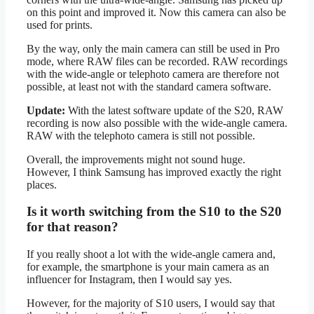
on this point and improved it. Now this camera can also be
used for prints.
By the way, only the main camera can still be used in Pro
mode, where RAW files can be recorded. RAW recordings
with the wide-angle or telephoto camera are therefore not
possible, at least not with the standard camera software.
Update:
With the latest software update of the S20, RAW
recording is now also possible with the wide-angle camera.
RAW with the telephoto camera is still not possible.
Overall, the improvements might not sound huge.
However, I think Samsung has improved exactly the right
places.
Is it worth switching from the S10 to the S20
for that reason?
If you really shoot a lot with the wide-angle camera and,
for example, the smartphone is your main camera as an
influencer for Instagram, then I would say yes.
However, for the majority of S10 users, I would say that