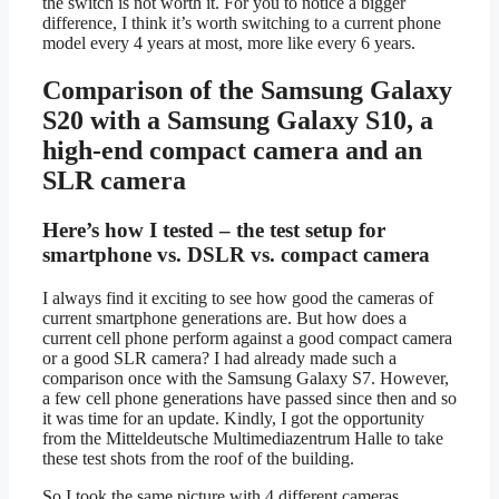
the switch is not worth it. For you to notice a bigger
difference, I think it’s worth switching to a current phone
model every 4 years at most, more like every 6 years.
Comparison of the Samsung Galaxy
S20 with a Samsung Galaxy S10, a
high-end compact camera and an
SLR camera
Here’s how I tested – the test setup for
smartphone vs. DSLR vs. compact camera
I always find it exciting to see how good the cameras of
current smartphone generations are. But how does a
current cell phone perform against a good compact camera
or a good SLR camera? I had already made such a
comparison once with the Samsung Galaxy S7. However,
a few cell phone generations have passed since then and so
it was time for an update. Kindly, I got the opportunity
from the Mitteldeutsche Multimediazentrum Halle to take
these test shots from the roof of the building.
So I took the same picture with 4 different cameras.