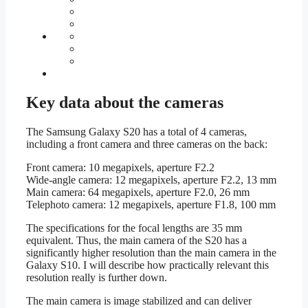
Key data about the cameras
The Samsung Galaxy S20 has a total of 4 cameras,
including a front camera and three cameras on the back:
Front camera: 10 megapixels, aperture F2.2
Wide-angle camera: 12 megapixels, aperture F2.2, 13 mm
Main camera: 64 megapixels, aperture F2.0, 26 mm
Telephoto camera: 12 megapixels, aperture F1.8, 100 mm
The specifications for the focal lengths are 35 mm
equivalent. Thus, the main camera of the S20 has a
significantly higher resolution than the main camera in the
Galaxy S10. I will describe how practically relevant this
resolution really is further down.
The main camera is image stabilized and can deliver