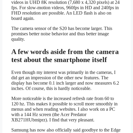
videos in UHD 8K resolution (7,680 x 4,320 pixels) at 24
fps. For slow-motion videos, 960fps in HD and 240fps in
FHD resolution are possible. An LED flash is also on
board again.
The camera sensor of the S20 has become larger. This
promises better noise behavior and thus better image
quality.
A few words aside from the camera
test about the smartphone itself
Even though my interest was primarily in the cameras, I
did get an impression of the other new features. The
display has become 0.1 inch larger and now measures 6.2
inches. Of course, this is hardly noticeable.
More noticeable is the increased refresh rate from 60 to
120 hz. This makes it possible to scroll more smoothly in
menus and when reading websites. I also work on a PC
with a 144 Hz screen (the Acer Predator
XB271HUbmiprz). I find that very pleasant.
Samsung has now also officially said goodbye to the Edge