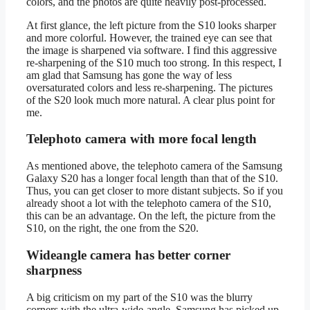
colors, and the photos are quite heavily post-processed.
At first glance, the left picture from the S10 looks sharper
and more colorful. However, the trained eye can see that
the image is sharpened via software. I find this aggressive
re-sharpening of the S10 much too strong. In this respect, I
am glad that Samsung has gone the way of less
oversaturated colors and less re-sharpening. The pictures
of the S20 look much more natural. A clear plus point for
me.
Telephoto camera with more focal length
As mentioned above, the telephoto camera of the Samsung
Galaxy S20 has a longer focal length than that of the S10.
Thus, you can get closer to more distant subjects. So if you
already shoot a lot with the telephoto camera of the S10,
this can be an advantage. On the left, the picture from the
S10, on the right, the one from the S20.
Wideangle camera has better corner
sharpness
A big criticism on my part of the S10 was the blurry
corners with the ultra-wide-angle. Samsung has picked up