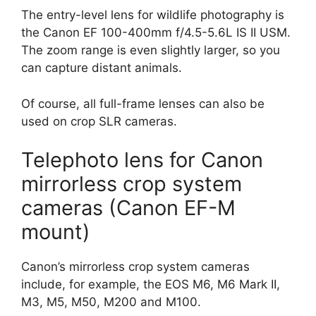
The entry-level lens for wildlife photography is
the Canon EF 100-400mm f/4.5-5.6L IS II USM.
The zoom range is even slightly larger, so you
can capture distant animals.
Of course, all full-frame lenses can also be
used on crop SLR cameras.
Telephoto lens for Canon
mirrorless crop system
cameras (Canon EF-M
mount)
Canon’s mirrorless crop system cameras
include, for example, the EOS M6, M6 Mark II,
M3, M5, M50, M200 and M100.