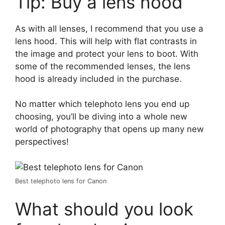
Tip: Buy a lens hood
As with all lenses, I recommend that you use a
lens hood. This will help with flat contrasts in
the image and protect your lens to boot. With
some of the recommended lenses, the lens
hood is already included in the purchase.
No matter which telephoto lens you end up
choosing, you’ll be diving into a whole new
world of photography that opens up many new
perspectives!
Best telephoto lens for Canon
What should you look