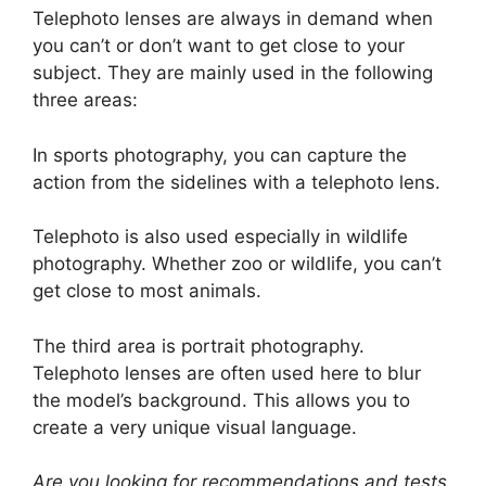
Telephoto lenses are always in demand when
you can’t or don’t want to get close to your
subject. They are mainly used in the following
three areas:
In sports photography, you can capture the
action from the sidelines with a telephoto lens.
Telephoto is also used especially in wildlife
photography. Whether zoo or wildlife, you can’t
get close to most animals.
The third area is portrait photography.
Telephoto lenses are often used here to blur
the model’s background. This allows you to
create a very unique visual language.
Are you looking for recommendations and tests