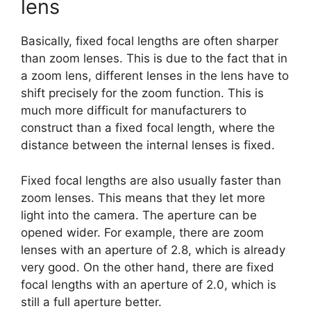
lens
Basically, fixed focal lengths are often sharper
than zoom lenses. This is due to the fact that in
a zoom lens, different lenses in the lens have to
shift precisely for the zoom function. This is
much more difficult for manufacturers to
construct than a fixed focal length, where the
distance between the internal lenses is fixed.
Fixed focal lengths are also usually faster than
zoom lenses. This means that they let more
light into the camera. The aperture can be
opened wider. For example, there are zoom
lenses with an aperture of 2.8, which is already
very good. On the other hand, there are fixed
focal lengths with an aperture of 2.0, which is
still a full aperture better.