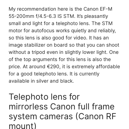
My recommendation here is the Canon EF-M
55-200mm f/4.5-6.3 IS STM. It’s pleasantly
small and light for a telephoto lens. The STM
motor for autofocus works quietly and reliably,
so this lens is also good for video. It has an
image stabilizer on board so that you can shoot
without a tripod even in slightly lower light. One
of the top arguments for this lens is also the
price. At around €290, it is extremely affordable
for a good telephoto lens. It is currently
available in silver and black.
Telephoto lens for
mirrorless Canon full frame
system cameras (Canon RF
mount)