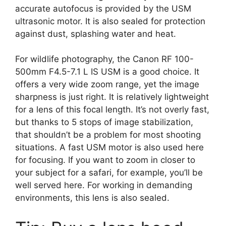
accurate autofocus is provided by the USM
ultrasonic motor. It is also sealed for protection
against dust, splashing water and heat.
For wildlife photography, the Canon RF 100-
500mm F4.5-7.1 L IS USM is a good choice. It
offers a very wide zoom range, yet the image
sharpness is just right. It is relatively lightweight
for a lens of this focal length. It’s not overly fast,
but thanks to 5 stops of image stabilization,
that shouldn’t be a problem for most shooting
situations. A fast USM motor is also used here
for focusing. If you want to zoom in closer to
your subject for a safari, for example, you’ll be
well served here. For working in demanding
environments, this lens is also sealed.