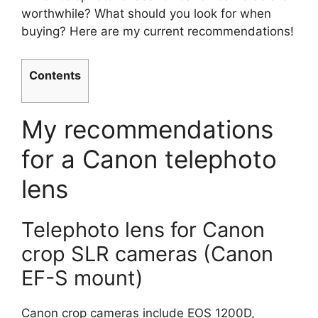
worthwhile? What should you look for when
buying? Here are my current recommendations!
Contents
My recommendations
for a Canon telephoto
lens
Telephoto lens for Canon
crop SLR cameras (Canon
EF-S mount)
Canon crop cameras include EOS 1200D,