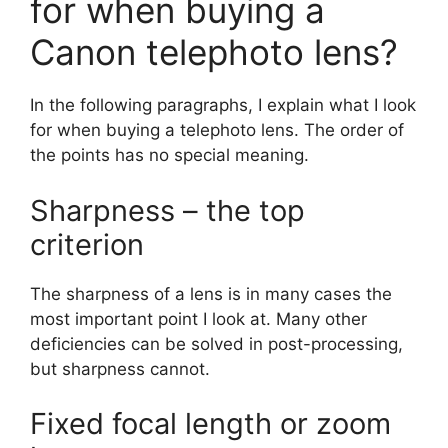
for when buying a
Canon telephoto lens?
In the following paragraphs, I explain what I look
for when buying a telephoto lens. The order of
the points has no special meaning.
Sharpness – the top
criterion
The sharpness of a lens is in many cases the
most important point I look at. Many other
deficiencies can be solved in post-processing,
but sharpness cannot.
Fixed focal length or zoom