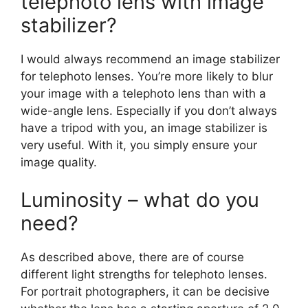
telephoto lens with image
stabilizer?
I would always recommend an image stabilizer
for telephoto lenses. You’re more likely to blur
your image with a telephoto lens than with a
wide-angle lens. Especially if you don’t always
have a tripod with you, an image stabilizer is
very useful. With it, you simply ensure your
image quality.
Luminosity – what do you
need?
As described above, there are of course
different light strengths for telephoto lenses.
For portrait photographers, it can be decisive