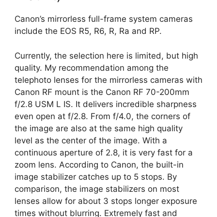
Canon’s mirrorless full-frame system cameras
include the EOS R5, R6, R, Ra and RP.
Currently, the selection here is limited, but high
quality. My recommendation among the
telephoto lenses for the mirrorless cameras with
Canon RF mount is the Canon RF 70-200mm
f/2.8 USM L IS. It delivers incredible sharpness
even open at f/2.8. From f/4.0, the corners of
the image are also at the same high quality
level as the center of the image. With a
continuous aperture of 2.8, it is very fast for a
zoom lens. According to Canon, the built-in
image stabilizer catches up to 5 stops. By
comparison, the image stabilizers on most
lenses allow for about 3 stops longer exposure
times without blurring. Extremely fast and