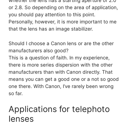
whether the lens has a starting aperture of 2.0
or 2.8. So depending on the area of application,
you should pay attention to this point.
Personally, however, it is more important to me
that the lens has an image stabilizer.
Should I choose a Canon lens or are the other
manufacturers also good?
This is a question of faith. In my experience,
there is more series dispersion with the other
manufacturers than with Canon directly. That
means you can get a good one or a not so good
one there. With Canon, I’ve rarely been wrong
so far.
Applications for telephoto
lenses