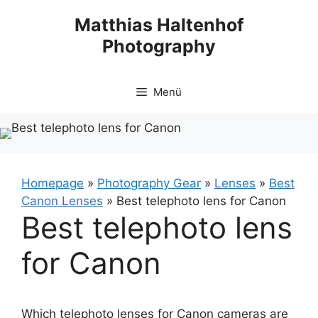
Zum
Matthias Haltenhof
Inhalt
Photography
springen
Menü
Homepage
»
Photography Gear
»
Lenses
»
Best
Canon Lenses
»
Best telephoto lens for Canon
Best telephoto lens
for Canon
Which telephoto lenses for Canon cameras are