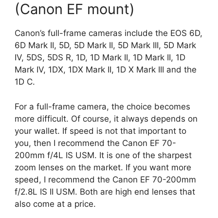
(Canon EF mount)
Canon’s full-frame cameras include the EOS 6D,
6D Mark II, 5D, 5D Mark II, 5D Mark III, 5D Mark
IV, 5DS, 5DS R, 1D, 1D Mark II, 1D Mark II, 1D
Mark IV, 1DX, 1DX Mark II, 1D X Mark III and the
1D C.
For a full-frame camera, the choice becomes
more difficult. Of course, it always depends on
your wallet. If speed is not that important to
you, then I recommend the Canon EF 70-
200mm f/4L IS USM. It is one of the sharpest
zoom lenses on the market. If you want more
speed, I recommend the Canon EF 70-200mm
f/2.8L IS II USM. Both are high end lenses that
also come at a price.