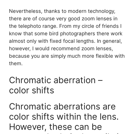
Nevertheless, thanks to modern technology,
there are of course very good zoom lenses in
the telephoto range. From my circle of friends I
know that some bird photographers there work
almost only with fixed focal lengths. In general,
however, I would recommend zoom lenses,
because you are simply much more flexible with
them.
Chromatic aberration –
color shifts
Chromatic aberrations are
color shifts within the lens.
However, these can be