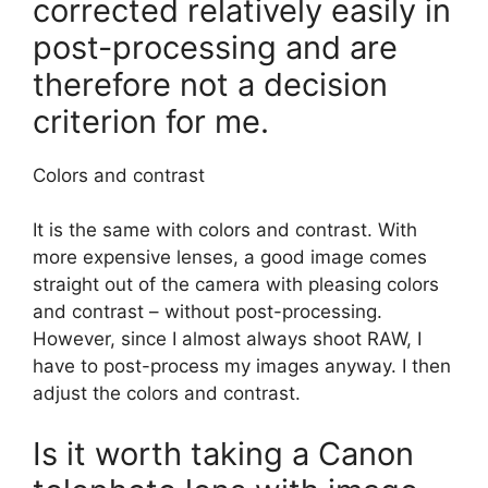
corrected relatively easily in
post-processing and are
therefore not a decision
criterion for me.
Colors and contrast
It is the same with colors and contrast. With
more expensive lenses, a good image comes
straight out of the camera with pleasing colors
and contrast – without post-processing.
However, since I almost always shoot RAW, I
have to post-process my images anyway. I then
adjust the colors and contrast.
Is it worth taking a Canon