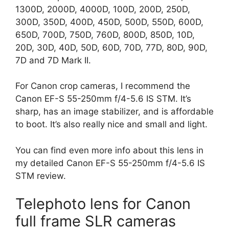
1300D, 2000D, 4000D, 100D, 200D, 250D,
300D, 350D, 400D, 450D, 500D, 550D, 600D,
650D, 700D, 750D, 760D, 800D, 850D, 10D,
20D, 30D, 40D, 50D, 60D, 70D, 77D, 80D, 90D,
7D and 7D Mark II.
For Canon crop cameras, I recommend the
Canon EF-S 55-250mm f/4-5.6 IS STM. It’s
sharp, has an image stabilizer, and is affordable
to boot. It’s also really nice and small and light.
You can find even more info about this lens in
my detailed Canon EF-S 55-250mm f/4-5.6 IS
STM review.
Telephoto lens for Canon
full frame SLR cameras