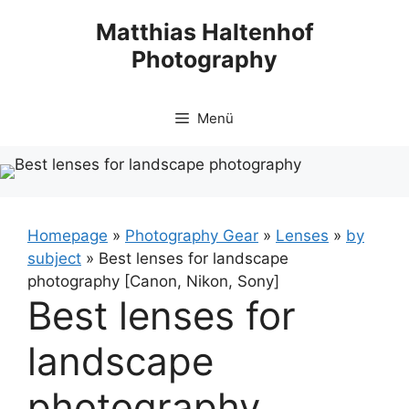
Zum
Matthias Haltenhof
Inhalt
Photography
springen
Menü
Homepage
»
Photography Gear
»
Lenses
»
by
subject
»
Best lenses for landscape
photography [Canon, Nikon, Sony]
Best lenses for
landscape
photography