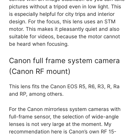
pictures without a tripod even in low light. This
is especially helpful for city trips and interior
design. For the focus, this lens uses an STM
motor. This makes it pleasantly quiet and also
suitable for videos, because the motor cannot
be heard when focusing.
Canon full frame system camera
(Canon RF mount)
This lens fits the Canon EOS R5, R6, R3, R, Ra
and RP, among others.
For the Canon mirrorless system cameras with
full-frame sensor, the selection of wide-angle
lenses is not very large at the moment. My
recommendation here is Canon’s own RF 15-