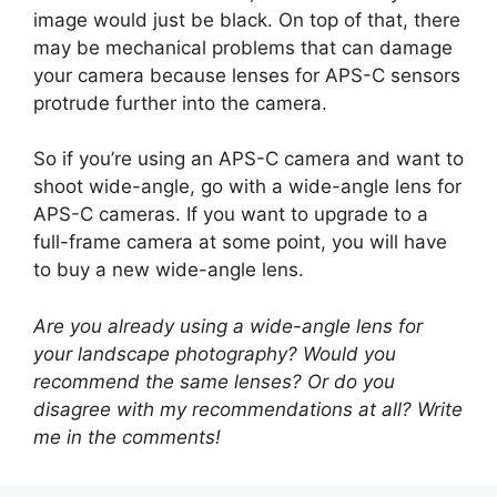
image would just be black. On top of that, there
may be mechanical problems that can damage
your camera because lenses for APS-C sensors
protrude further into the camera.
So if you’re using an APS-C camera and want to
shoot wide-angle, go with a wide-angle lens for
APS-C cameras. If you want to upgrade to a
full-frame camera at some point, you will have
to buy a new wide-angle lens.
Are you already using a wide-angle lens for
your landscape photography? Would you
recommend the same lenses? Or do you
disagree with my recommendations at all? Write
me in the comments!