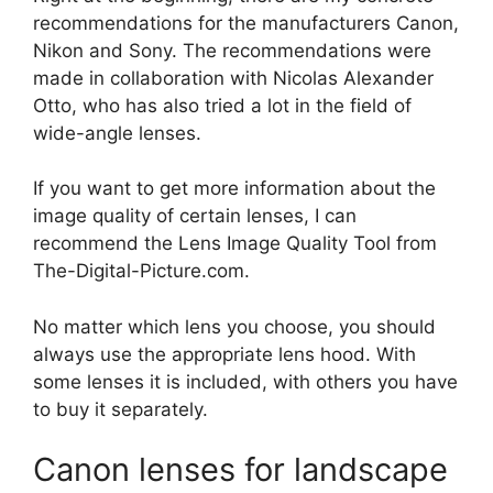
recommendations for the manufacturers Canon,
Nikon and Sony. The recommendations were
made in collaboration with Nicolas Alexander
Otto, who has also tried a lot in the field of
wide-angle lenses.
If you want to get more information about the
image quality of certain lenses, I can
recommend the Lens Image Quality Tool from
The-Digital-Picture.com.
No matter which lens you choose, you should
always use the appropriate lens hood. With
some lenses it is included, with others you have
to buy it separately.
Canon lenses for landscape