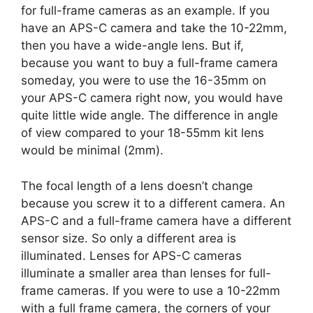
for full-frame cameras as an example. If you
have an APS-C camera and take the 10-22mm,
then you have a wide-angle lens. But if,
because you want to buy a full-frame camera
someday, you were to use the 16-35mm on
your APS-C camera right now, you would have
quite little wide angle. The difference in angle
of view compared to your 18-55mm kit lens
would be minimal (2mm).
The focal length of a lens doesn’t change
because you screw it to a different camera. An
APS-C and a full-frame camera have a different
sensor size. So only a different area is
illuminated. Lenses for APS-C cameras
illuminate a smaller area than lenses for full-
frame cameras. If you were to use a 10-22mm
with a full frame camera, the corners of your