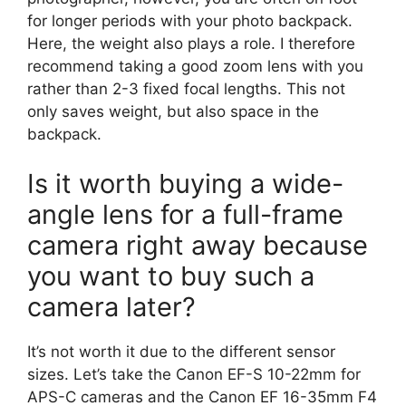
for longer periods with your photo backpack.
Here, the weight also plays a role. I therefore
recommend taking a good zoom lens with you
rather than 2-3 fixed focal lengths. This not
only saves weight, but also space in the
backpack.
Is it worth buying a wide-
angle lens for a full-frame
camera right away because
you want to buy such a
camera later?
It’s not worth it due to the different sensor
sizes. Let’s take the Canon EF-S 10-22mm for
APS-C cameras and the Canon EF 16-35mm F4