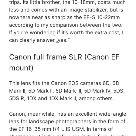
trips. Its little brother, the 10-18mm, costs much
less and comes with an image stabilizer, but is
nowhere near as sharp as the EF-S 10-22mm
according to my comparison between the two.
If you’re wondering if it’s worth the extra cost, I
can clearly answer „yes.“
Canon full frame SLR (Canon EF
mount)
This lens fits the Canon EOS cameras 6D, 6D
Mark II, 5D Mark II, 5D Mark III, 5D Mark IV, 5DS,
5DS R, 1DX and 1DX Mark II, among others.
Canon, meanwhile, has an excellent wide-angle
lens for landscape photographers in the form of
the EF 16-35 mm f/4 L IS USM. In terms of