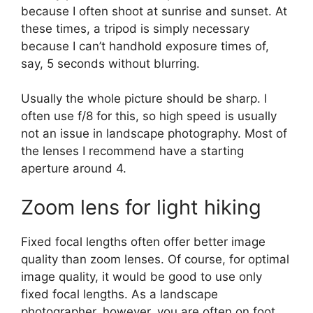
because I often shoot at sunrise and sunset. At
these times, a tripod is simply necessary
because I can’t handhold exposure times of,
say, 5 seconds without blurring.
Usually the whole picture should be sharp. I
often use f/8 for this, so high speed is usually
not an issue in landscape photography. Most of
the lenses I recommend have a starting
aperture around 4.
Zoom lens for light hiking
Fixed focal lengths often offer better image
quality than zoom lenses. Of course, for optimal
image quality, it would be good to use only
fixed focal lengths. As a landscape
photographer, however, you are often on foot