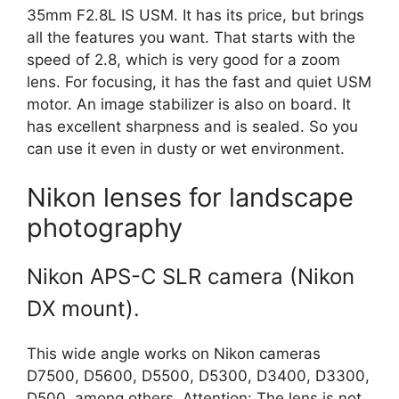
35mm F2.8L IS USM. It has its price, but brings
all the features you want. That starts with the
speed of 2.8, which is very good for a zoom
lens. For focusing, it has the fast and quiet USM
motor. An image stabilizer is also on board. It
has excellent sharpness and is sealed. So you
can use it even in dusty or wet environment.
Nikon lenses for landscape
photography
Nikon APS-C SLR camera (Nikon
DX mount).
This wide angle works on Nikon cameras
D7500, D5600, D5500, D5300, D3400, D3300,
D500, among others. Attention: The lens is not