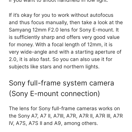
if you want to shoot handheld in low light.
If it’s okay for you to work without autofocus
and thus focus manually, then take a look at the
Samyang 12mm F2.0 lens for Sony E-mount. It
is sufficiently sharp and offers very good value
for money. With a focal length of 12mm, it is
very wide-angle and with a starting aperture of
2.0, it is also fast. So you can also use it for
subjects like stars and northern lights.
Sony full-frame system camera
(Sony E-mount connection)
The lens for Sony full-frame cameras works on
the Sony A7, A7 II, A7III, A7R, A7R II, A7R III, A7R
IV, A7S, A7S II and A9, among others.