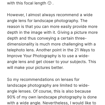
with this focal length 🙂 .
However, I almost always recommend a wide
angle lens for landscape photography. The
reason is that you can more easily provide more
depth in the image with it. Giving a picture more
depth and thus conveying a certain three-
dimensionality is much more challenging with a
telephoto lens. Another point in the 21 Ways to
Improve Your Photography is to use a wide-
angle lens and get closer to your subjects. This
will make your pictures better.
So my recommendations on lenses for
landscape photography are limited to wide-
angle lenses. Of course, this is also because
90% of my own landscape photography is done
with a wide angle. Nevertheless, I would like to