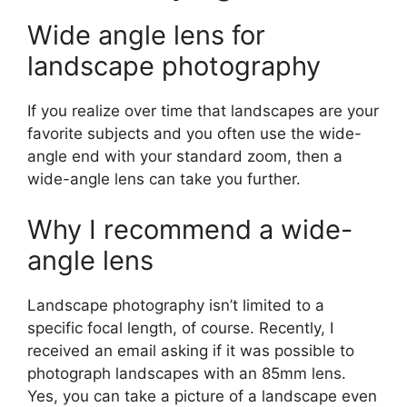
Wide angle lens for
landscape photography
If you realize over time that landscapes are your
favorite subjects and you often use the wide-
angle end with your standard zoom, then a
wide-angle lens can take you further.
Why I recommend a wide-
angle lens
Landscape photography isn’t limited to a
specific focal length, of course. Recently, I
received an email asking if it was possible to
photograph landscapes with an 85mm lens.
Yes, you can take a picture of a landscape even