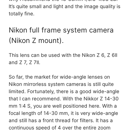
It’s quite small and light and the image quality is
totally fine.
Nikon full frame system camera
(Nikon Z mount).
This lens can be used with the Nikon Z 6, Z 6II
and Z 7, Z 7II.
So far, the market for wide-angle lenses on
Nikon mirrorless system cameras is still quite
limited. Fortunately, there is a good wide-angle
that I can recommend. With the Nikkor Z 14-30
mm 1:4 S, you are well positioned here. With a
focal length of 14-30 mm, it is very wide-angle
and still has a front thread for filters. It has a
continuous speed of 4 over the entire zoom