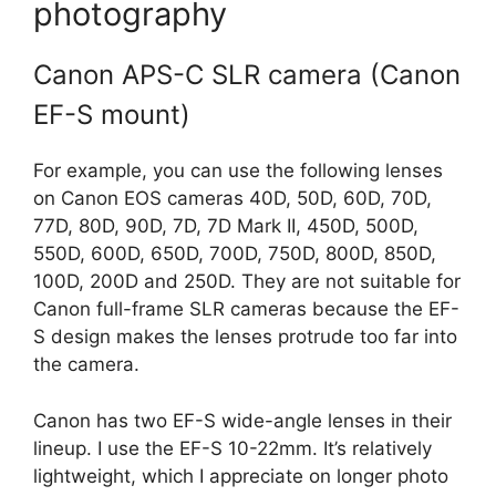
photography
Canon APS-C SLR camera (Canon
EF-S mount)
For example, you can use the following lenses
on Canon EOS cameras 40D, 50D, 60D, 70D,
77D, 80D, 90D, 7D, 7D Mark II, 450D, 500D,
550D, 600D, 650D, 700D, 750D, 800D, 850D,
100D, 200D and 250D. They are not suitable for
Canon full-frame SLR cameras because the EF-
S design makes the lenses protrude too far into
the camera.
Canon has two EF-S wide-angle lenses in their
lineup. I use the EF-S 10-22mm. It’s relatively
lightweight, which I appreciate on longer photo