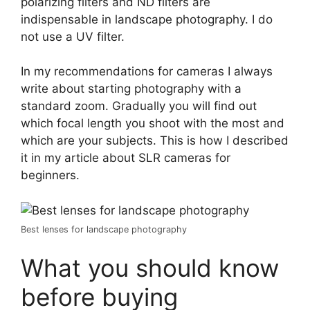
polarizing filters and ND filters are
indispensable in landscape photography. I do
not use a UV filter.
In my recommendations for cameras I always
write about starting photography with a
standard zoom. Gradually you will find out
which focal length you shoot with the most and
which are your subjects. This is how I described
it in my article about SLR cameras for
beginners.
Best lenses for landscape photography
What you should know
before buying