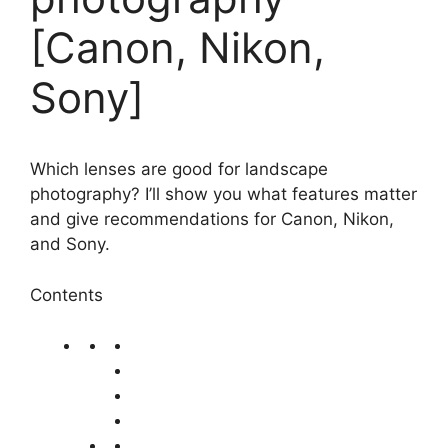
[Canon, Nikon,
Sony]
Which lenses are good for landscape
photography? I’ll show you what features matter
and give recommendations for Canon, Nikon,
and Sony.
Contents