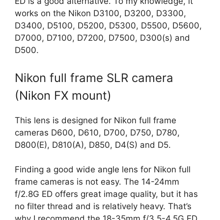
ED is a good alternative. To my knowledge, it
works on the Nikon D3100, D3200, D3300,
D3400, D5100, D5200, D5300, D5500, D5600,
D7000, D7100, D7200, D7500, D300(s) and
D500.
Nikon full frame SLR camera
(Nikon FX mount)
This lens is designed for Nikon full frame
cameras D600, D610, D700, D750, D780,
D800(E), D810(A), D850, D4(S) and D5.
Finding a good wide angle lens for Nikon full
frame cameras is not easy. The 14-24mm
f/2.8G ED offers great image quality, but it has
no filter thread and is relatively heavy. That’s
why I recommend the 18-35mm f/3.5-4.5G ED.