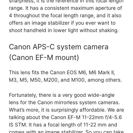
sharpness, it is the reference in this focal length
range. It has a consistent maximum aperture of
4 throughout the focal length range, and it also
offers an image stabilizer if you ever want to
shoot handheld in lower light without shaking.
Canon APS-C system camera
(Canon EF-M mount)
This lens fits the Canon EOS M6, M6 Mark II,
M3, M5, M50, M200, and M100, among others.
Fortunately, there is a very good wide-angle
lens for the Canon mirrorless system cameras.
What’s more, it is surprisingly affordable. We are
talking about the Canon EF-M 11-22mm f/4-5.6
IS STM. It has a focal length of 11-22 mm and
comes with an image stabilizer. So you can take