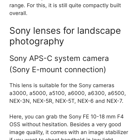
range. For this, it is still quite compactly built
overall.
Sony lenses for landscape
photography
Sony APS-C system camera
(Sony E-mount connection)
This lens is suitable for the Sony cameras
a3000, a5000, a5100, a6000, a6300, a6500,
NEX-3N, NEX-5R, NEX-5T, NEX-6 and NEX-7.
Here, you can grab the Sony FE 10-18 mm F4
OSS without hesitation. Besides a very good
image quality, it comes with an image stabilizer