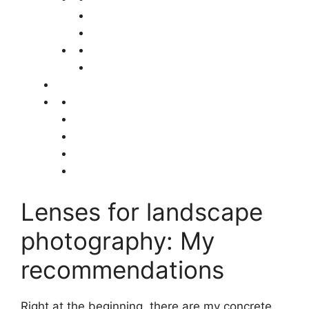
Lenses for landscape
photography: My
recommendations
Right at the beginning, there are my concrete