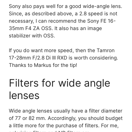
Sony also pays well for a good wide-angle lens.
Since, as described above, a 2.8 speed is not
necessary, I can recommend the Sony FE 16-
35mm F4 ZA OSS. It also has an image
stabilizer with OSS.
If you do want more speed, then the Tamron
17-28mm F/2.8 Di III RXD is worth considering.
Thanks to Markus for the tip!
Filters for wide angle
lenses
Wide angle lenses usually have a filter diameter
of 77 or 82 mm. Accordingly, you should budget
a little more for the purchase of filters. For me,