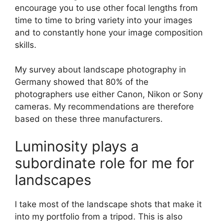
encourage you to use other focal lengths from
time to time to bring variety into your images
and to constantly hone your image composition
skills.
My survey about landscape photography in
Germany showed that 80% of the
photographers use either Canon, Nikon or Sony
cameras. My recommendations are therefore
based on these three manufacturers.
Luminosity plays a
subordinate role for me for
landscapes
I take most of the landscape shots that make it
into my portfolio from a tripod. This is also