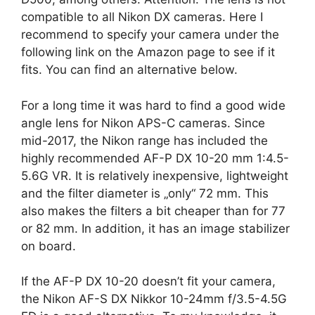
compatible to all Nikon DX cameras. Here I
recommend to specify your camera under the
following link on the Amazon page to see if it
fits. You can find an alternative below.
For a long time it was hard to find a good wide
angle lens for Nikon APS-C cameras. Since
mid-2017, the Nikon range has included the
highly recommended AF-P DX 10-20 mm 1:4.5-
5.6G VR. It is relatively inexpensive, lightweight
and the filter diameter is „only“ 72 mm. This
also makes the filters a bit cheaper than for 77
or 82 mm. In addition, it has an image stabilizer
on board.
If the AF-P DX 10-20 doesn’t fit your camera,
the Nikon AF-S DX Nikkor 10-24mm f/3.5-4.5G